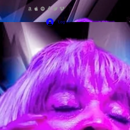
Log In