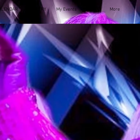
ALENDAR
GALLERY
My Events
MUSIC
More