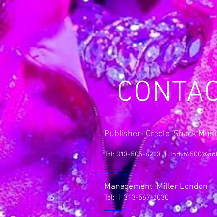
CONTA
Publisher- Creole Shack Music
Tel: 313-505-6203 |
ladyt6500@ao
Management Miller London
Tel: | 313-567-2030