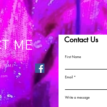
Contact Us
CT ME
First Name
 , B.M.I
l.com
Email
Write a message