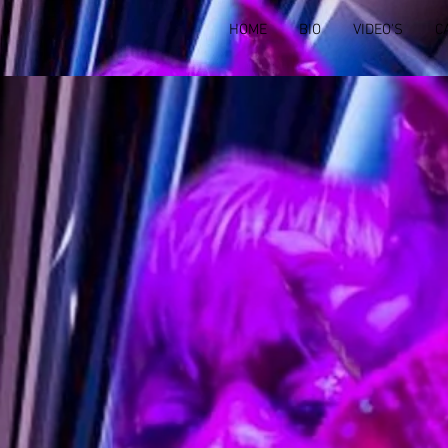
HOME
BIO
VIDEO'S
C