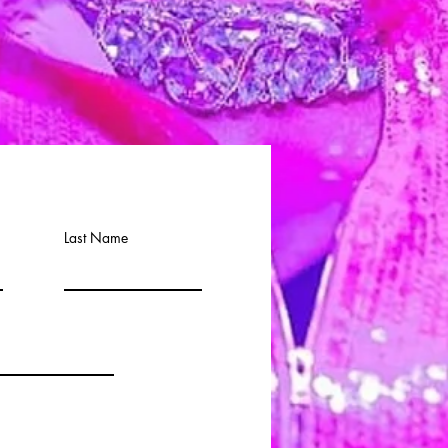
Last Name