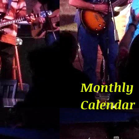
Monthly
Calendar
August