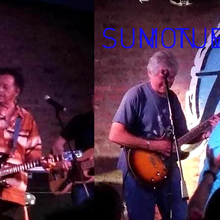
SUN
MON
TU