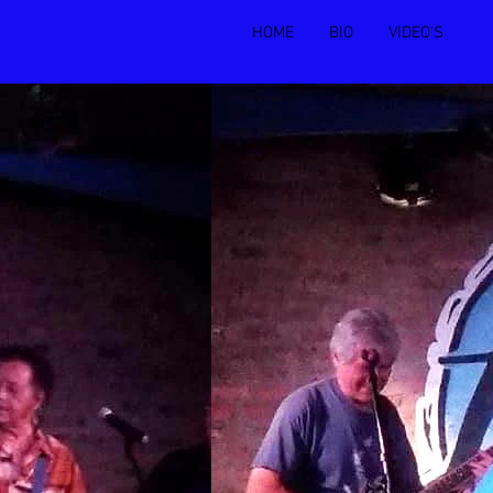
HOME
BIO
VIDEO'S
C