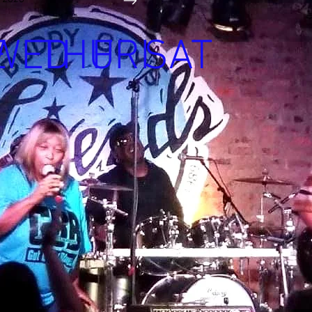
E
WED
THU
FRI
SAT