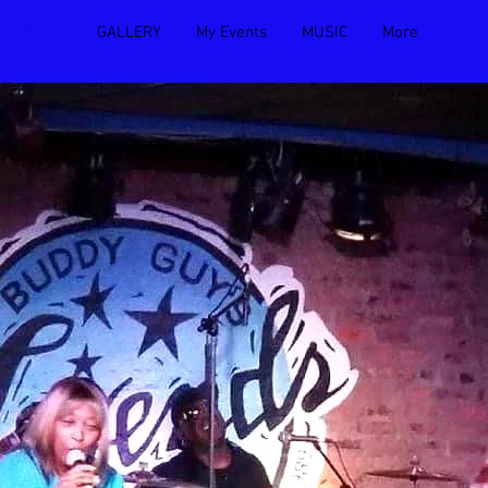
ALENDAR
GALLERY
My Events
MUSIC
More