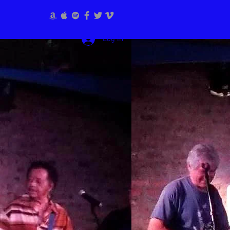
Log In