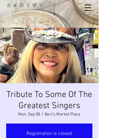
Tribute To Some Of The
Greatest Singers
Mon, Sep 08
  |  
Bert’s Market Place
Registration is closed