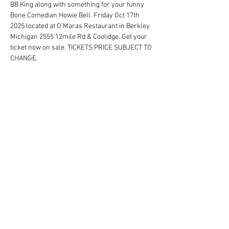
BB King along with something for your funny 
Bone Comedian Howie Bell. Friday Oct 17th 
2025 located at O’Maras Restaurant in Berkley 
Michigan 2555 12mile Rd & Coolidge. Get your 
ticket now on sale. TICKETS PRICE SUBJECT TO 
CHANGE.
Schedule
7:00 PM - 11:00 PM
4 hours
Tribute To The Greatest Singers
See All
Share this event