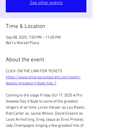
See other events
Time & Location
Sep 08, 2025, 7:00 PM – 11:00 PM
Bert’s Market Place
About the event
CLICK  ON THE LINK FOR TICKETS 
https://www.omarasrestaurant.com/event-
details/greatest-tribute-hits-1
Coming to the stage Friday Oct 17, 2025 A Pre 
Sweetie Day tribute to some of the greatest 
singers of all time. Loren Harper as Lou Rawls, 
Rob Carter as Jackie Wilson, David Greene as 
Louis Armstrong, Greg Jaqua as Elvis Presley, 
lady Champagne singing a few greatest hits of 